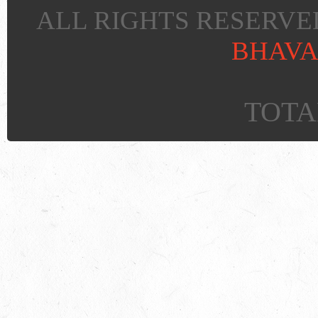
ALL RIGHTS RESERVED
BHAVA
TOTAL