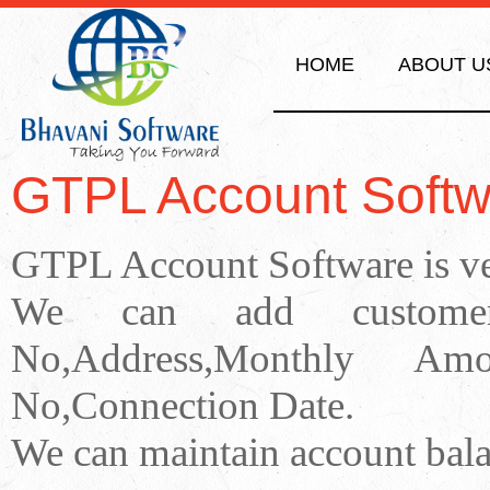
HOME
ABOUT U
GTPL Account Softw
GTPL Account Software is ver
We can add customer 
No,Address,Monthly Am
No,Connection Date.
We can maintain account bala