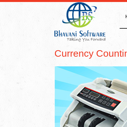
Currency Counti