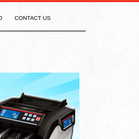
O
CONTACT US