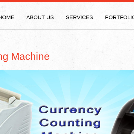
HOME
ABOUT US
SERVICES
PORTFOLI
ng Machine