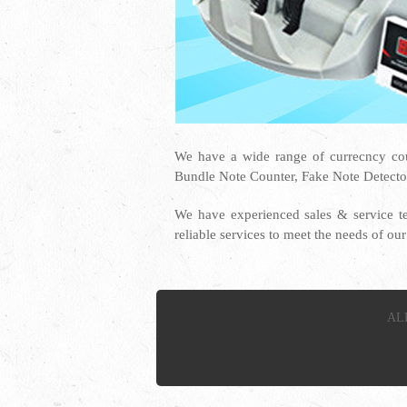
We have a wide range of currecncy co
Bundle Note Counter, Fake Note Detecto
We have experienced sales & service t
reliable services to meet the needs of o
AL