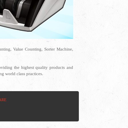
ting, Value Counting, Sorter Machine,
iding the highest quality products and
g world class practices.
ARE