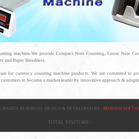
unting machine.We provide Compact Note Counting, Loose Note Coun
rs and Paper Shredders.
eam for currency counting machine products. We are commited to prov
ur customers to become a market leader by innovative approach & adoptin
L RIGHTS RESERVED. DESIGN & DEVELOPED BY :
BHAVANI SOFTW
TOTAL VISITORS :